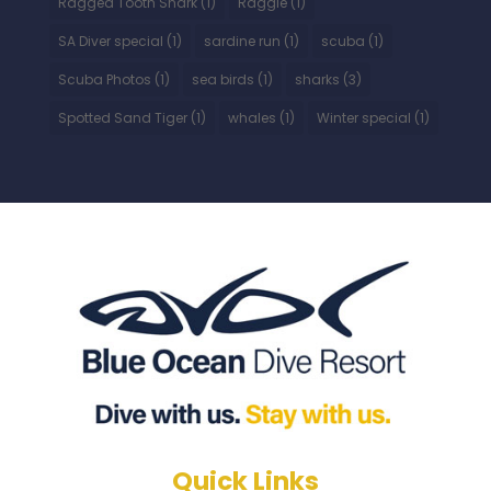
Ragged Tooth Shark
(1)
Raggie
(1)
SA Diver special
(1)
sardine run
(1)
scuba
(1)
Scuba Photos
(1)
sea birds
(1)
sharks
(3)
Spotted Sand Tiger
(1)
whales
(1)
Winter special
(1)
Quick Links