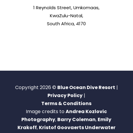
1 Reynolds Street, Umkomaas,
KwaZulu-Natal,
South Africa, 4170
Copyright 2026 ©
Blue Ocean Dive Resort
|
Privacy Policy
|
Terms & Conditions
Image credits to
Andrea Kozlovic
Photography
,
Barry Coleman
,
Emily
Krakoff
,
Kristof Goovaerts Underwater