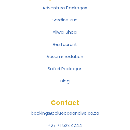
Adventure Packages
Sardine Run
Aliwal Shoal
Restaurant
Accommodation
Safari Packages
Blog
Contact
bookings@blueoceandive.co.za
+27 71 522 4244