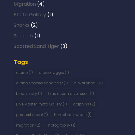
Migration
(4)
Photo Gallery
(1)
Sharks
(2)
Specials
(1)
Spotted Sand Tiger
(3)
Tags
albino
(1)
albino raggie
(1)
albino spotted sand tiger
(1)
aliwal shoal
(6)
biodiversity
(1)
blue ocean dive resort
(1)
Dive Master Photo Gallery
(1)
dolphins
(2)
greatest shoal
(1)
humpback whale
(1)
migration
(2)
Photography
(1)