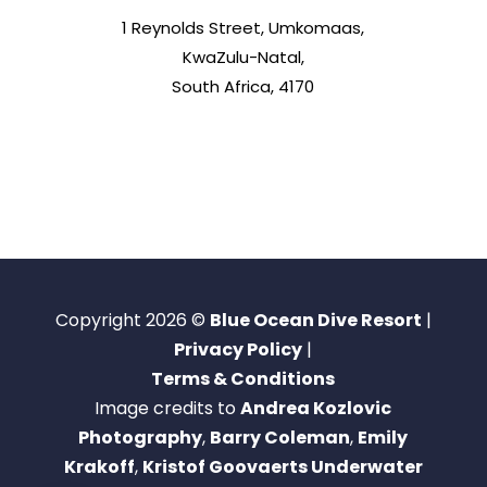
1 Reynolds Street, Umkomaas,
KwaZulu-Natal,
South Africa, 4170
Copyright 2026 ©
Blue Ocean Dive Resort
|
Privacy Policy
|
Terms & Conditions
Image credits to
Andrea Kozlovic
Photography
,
Barry Coleman
,
Emily
Krakoff
,
Kristof Goovaerts Underwater