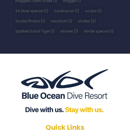
Ragged Tooth Shark
(1)
Raggie
(1)
SA Diver special
(1)
sardine run
(1)
scuba
(1)
Scuba Photos
(1)
sea birds
(1)
sharks
(3)
Spotted Sand Tiger
(1)
whales
(1)
Winter special
(1)
Quick Links