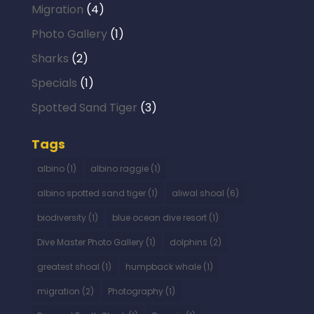
Migration
(4)
Photo Gallery
(1)
Sharks
(2)
Specials
(1)
Spotted Sand Tiger
(3)
Tags
albino
(1)
albino raggie
(1)
albino spotted sand tiger
(1)
aliwal shoal
(6)
biodiversity
(1)
blue ocean dive resort
(1)
Dive Master Photo Gallery
(1)
dolphins
(2)
greatest shoal
(1)
humpback whale
(1)
migration
(2)
Photography
(1)