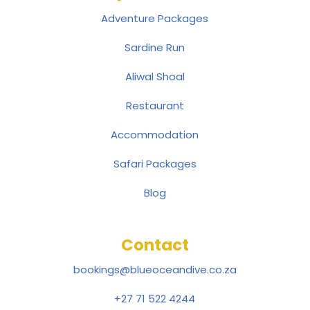
Adventure Packages
Sardine Run
Aliwal Shoal
Restaurant
Accommodation
Safari Packages
Blog
Contact
bookings@blueoceandive.co.za
+27 71 522 4244