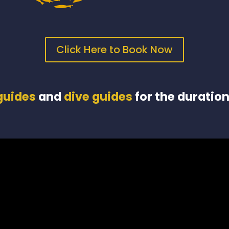
Click Here to Book Now
 guides
and
dive guides
for the duration