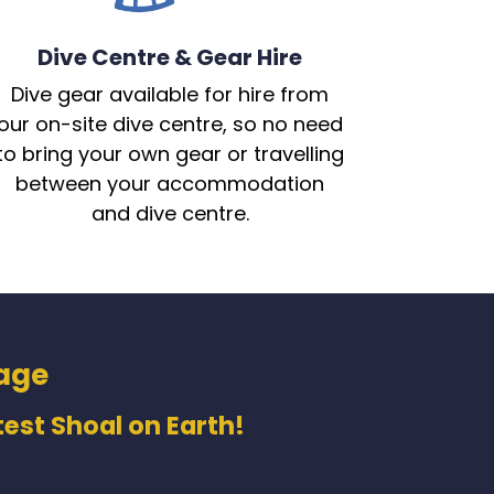
Dive Centre & Gear Hire
Dive gear available for hire from
our on-site dive centre, so no need
to bring your own gear or travelling
between your accommodation
and dive centre.
age
est Shoal on Earth!