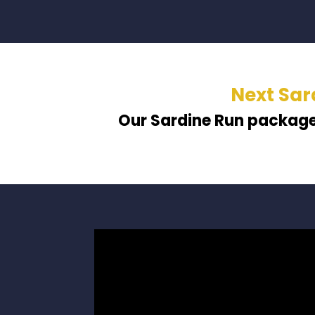
Next Sar
Our Sardine Run packag