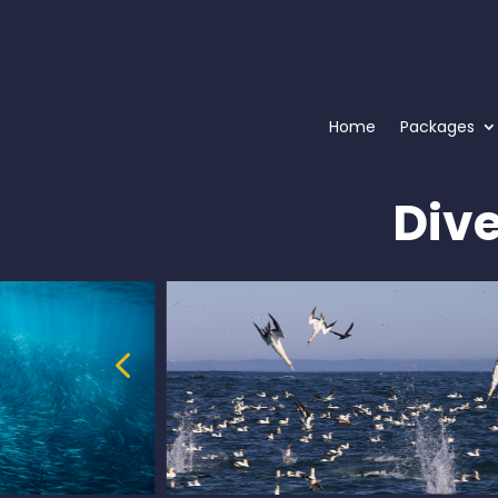
Home
Packages
Div
4