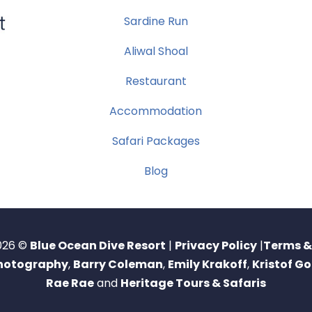
Sardine Run
Aliwal Shoal
Restaurant
Accommodation
Safari Packages
Blog
026 ©
Blue Ocean Dive Resort
|
Privacy Policy
|
Terms &
Photography
,
Barry Coleman
,
Emily Krakoff
,
Kristof G
Rae Rae
and
Heritage Tours & Safaris