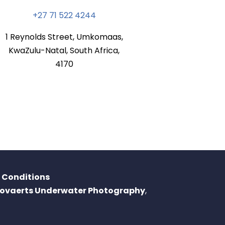
+27 71 522 4244
1 Reynolds Street, Umkomaas,
KwaZulu-Natal, South Africa,
4170
 Conditions
oovaerts Underwater Photography
,