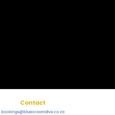
Contact
bookings@blueoceandive.co.za