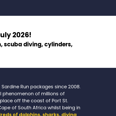
July 2026!
n
, scuba diving, cylinders,
e
Sardine Run packages since 2008.
l phenomenon of millions of
lace off the coast of Port St.
Cape of South Africa whilst being in
reds of dolphins, sharks, diving