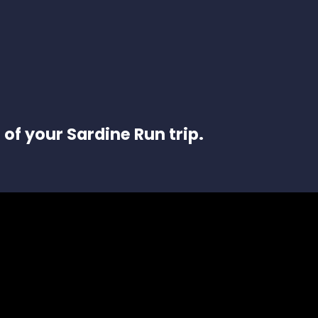
 of your Sardine Run trip.