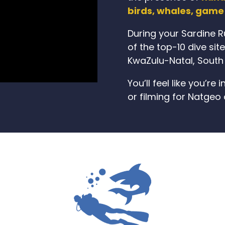
birds, whales, game 
During your Sardine Ru
of the top-10 dive sit
KwaZulu-Natal, South 
You’ll feel like you’r
or filming for Natgeo 