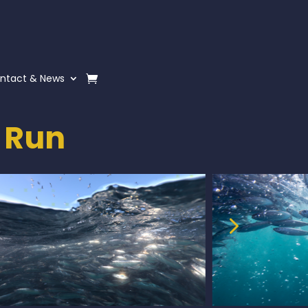
ntact & News
 Run
5