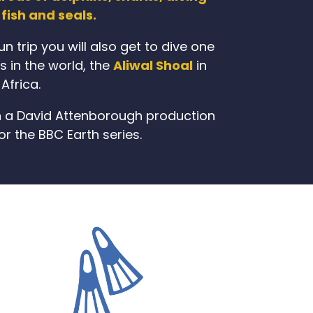
fish and seals.
n trip you will also get to dive one
es in the world, the
Aliwal Shoal
in
Africa.
e in a David Attenborough production
or the BBC Earth series.