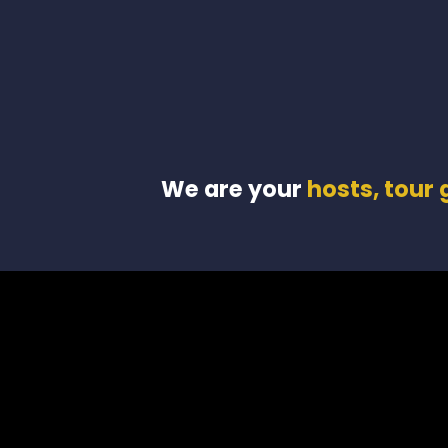
We are your
hosts, tour