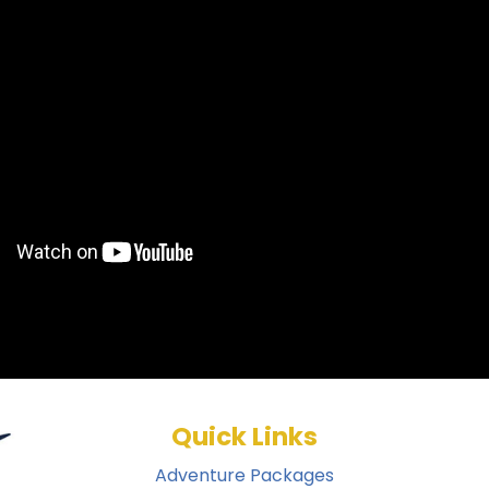
Quick Links
Adventure Packages