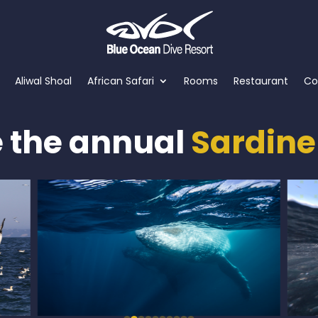
Aliwal Shoal
African Safari
Rooms
Restaurant
Co
e the annual
Sardine