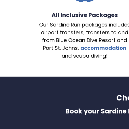
All Inclusive Packages
Our Sardine Run packages include
airport transfers, transfers to and
from Blue Ocean Dive Resort and
Port St. Johns,
accommodation
and scuba diving!
Ch
Book your Sardine