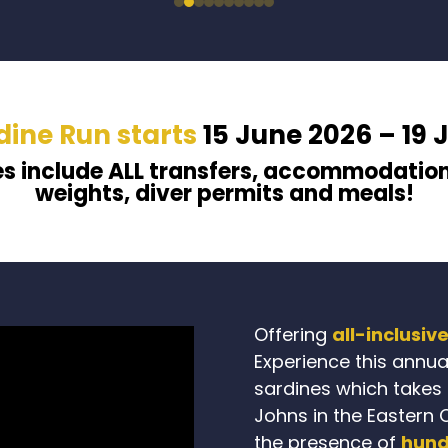
dine Run starts
15 June 2026 – 19 
es
include ALL
transfers,
accommodatio
weights, diver permits and meals
!
Offering
all-inclusiv
Experience this annua
sardines which takes p
Johns in the Eastern 
the presence of
hund