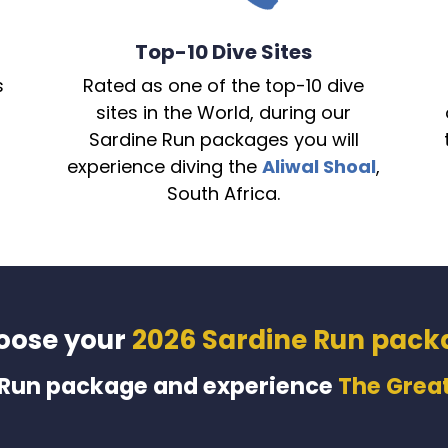
Top-10 Dive Sites
s
Rated as one of the top-10 dive
sites in the World, during our
Sardine Run packages you will
experience diving the
Aliwal Shoal
,
South Africa.
oose your
2026 Sardine Run pack
 Run package and experience
The Great