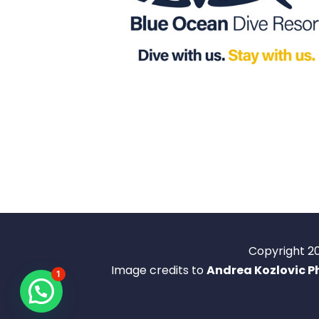
Copyright 2
Image credits to
Andrea Kozlovic 
1