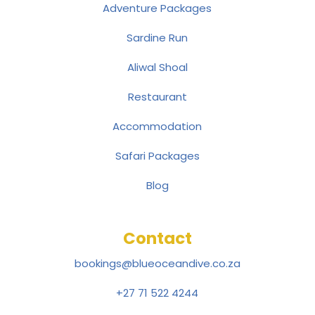
Adventure Packages
Sardine Run
Aliwal Shoal
Restaurant
Accommodation
Safari Packages
Blog
Contact
bookings@blueoceandive.co.za
+27 71 522 4244