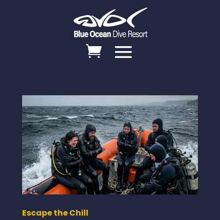
Escape the Chill