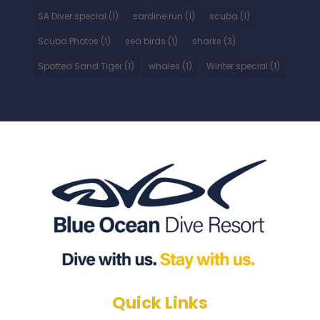
SA Diver special
(1)
sardine run
(1)
scuba
(1)
Scuba Photos
(1)
sea birds
(1)
sharks
(3)
Spotted Sand Tiger
(1)
whales
(1)
Winter special
(1)
Quick Links