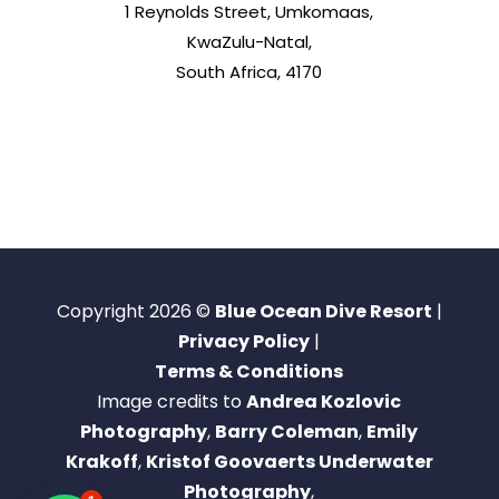
1 Reynolds Street, Umkomaas,
KwaZulu-Natal,
South Africa, 4170
Copyright 2026 ©
Blue Ocean Dive Resort
|
Privacy Policy
|
Terms & Conditions
Image credits to
Andrea Kozlovic
Photography
,
Barry Coleman
,
Emily
Krakoff
,
Kristof Goovaerts Underwater
Photography
,