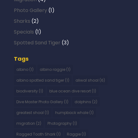
Photo Gallery
(1)
Sharks
(2)
Specials
(1)
Spotted Sand Tiger
(3)
Tags
albino
(1)
albino raggie
(1)
albino spotted sand tiger
(1)
aliwal shoal
(6)
biodiversity
(1)
blue ocean dive resort
(1)
Dive Master Photo Gallery
(1)
dolphins
(2)
greatest shoal
(1)
humpback whale
(1)
migration
(2)
Photography
(1)
Ragged Tooth Shark
(1)
Raggie
(1)