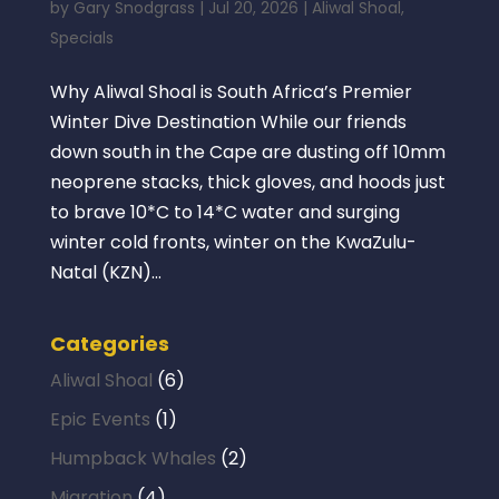
by
Gary Snodgrass
|
Jul 20, 2026
|
Aliwal Shoal
,
Specials
Why Aliwal Shoal is South Africa’s Premier
Winter Dive Destination While our friends
down south in the Cape are dusting off 10mm
neoprene stacks, thick gloves, and hoods just
to brave 10*C to 14*C water and surging
winter cold fronts, winter on the KwaZulu-
Natal (KZN)...
Categories
Aliwal Shoal
(6)
Epic Events
(1)
Humpback Whales
(2)
Migration
(4)