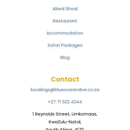
Aliwal Shoal
Restaurant
Accommodation
Safari Packages
Blog
Contact
bookings@blueoceandive.co.za
+27 71 522 4244
1 Reynolds Street, Umkomaas,
KwaZulu-Natal,
South Africa, 4170