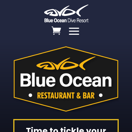
Time to tickle your