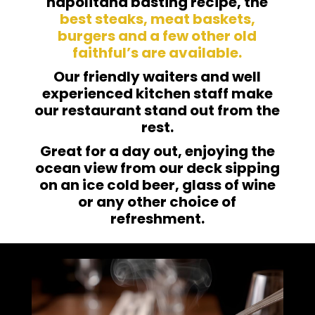
napolitana basting recipe, the
best steaks, meat baskets,
burgers and a few other old
faithful’s are available.
Our friendly waiters and well
experienced kitchen staff make
our restaurant stand out from the
rest.
Great for a day out, enjoying the
ocean view from our deck sipping
on an ice cold beer, glass of wine
or any other choice of
refreshment.