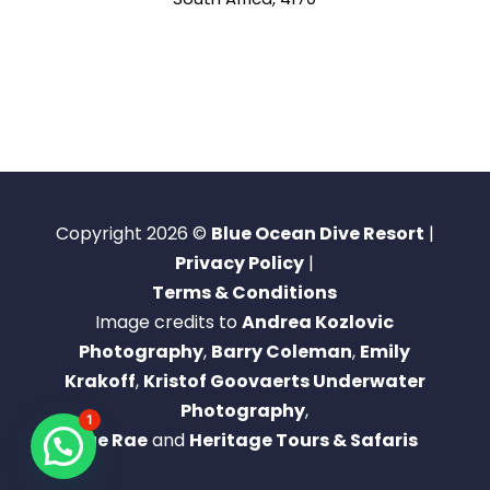
Copyright 2026 ©
Blue Ocean Dive Resort
|
Privacy Policy
|
Terms & Conditions
Image credits to
Andrea Kozlovic
Photography
,
Barry Coleman
,
Emily
Krakoff
,
Kristof Goovaerts Underwater
Photography
,
1
Rae Rae
and
Heritage Tours & Safaris