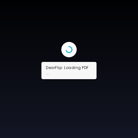
DearFlip: Loading PDF
16% ...