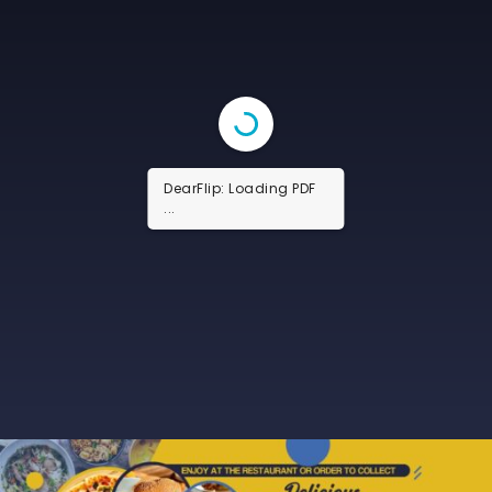
DearFlip: Loading PDF
13% ...