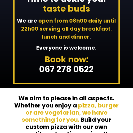
taste buds
We are
open from 08h00 daily until
22h00 serving all day breakfast,
lunch and dinner
.
Everyone is welcome.
Book now:
067 278 0522
We aim to please in all aspects.
Whether you enjoy a
pizza, burger
or are vegetarian, we have
something for you.
Build your
custom pizza with our own