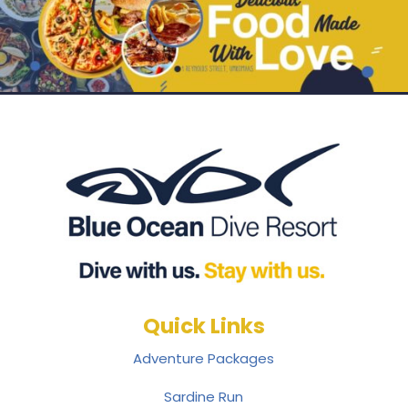
Quick Links
Adventure Packages
Sardine Run