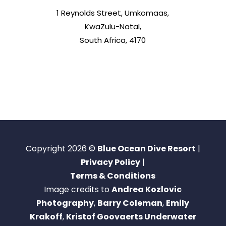
1 Reynolds Street, Umkomaas,
KwaZulu-Natal,
South Africa, 4170
Copyright 2026 ©
Blue Ocean Dive Resort
|
Privacy Policy
|
Terms & Conditions
Image credits to
Andrea Kozlovic
Photography
,
Barry Coleman
,
Emily
Krakoff
,
Kristof Goovaerts Underwater