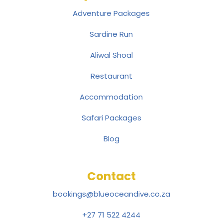
Adventure Packages
Sardine Run
Aliwal Shoal
Restaurant
Accommodation
Safari Packages
Blog
Contact
bookings@blueoceandive.co.za
+27 71 522 4244