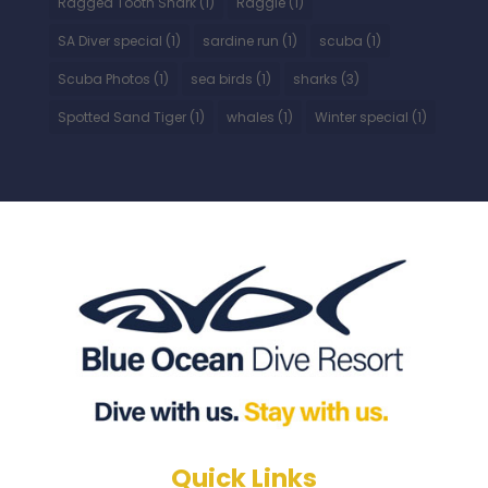
Ragged Tooth Shark
(1)
Raggie
(1)
SA Diver special
(1)
sardine run
(1)
scuba
(1)
Scuba Photos
(1)
sea birds
(1)
sharks
(3)
Spotted Sand Tiger
(1)
whales
(1)
Winter special
(1)
Quick Links