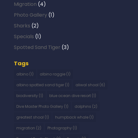
Migration
(4)
Photo Gallery
(1)
Sharks
(2)
Specials
(1)
Spotted Sand Tiger
(3)
Tags
albino
(1)
albino raggie
(1)
albino spotted sand tiger
(1)
aliwal shoal
(6)
biodiversity
(1)
blue ocean dive resort
(1)
Dive Master Photo Gallery
(1)
dolphins
(2)
greatest shoal
(1)
humpback whale
(1)
migration
(2)
Photography
(1)